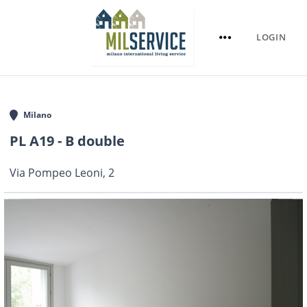
LOGIN
Milano
PL A19 - B double
Via Pompeo Leoni, 2