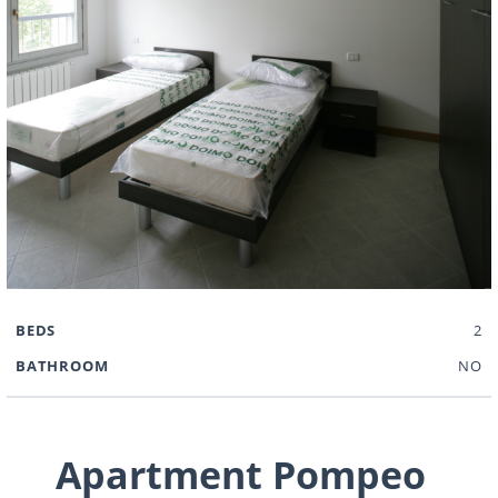
BEDS
2
BATHROOM
NO
Apartment Pompeo