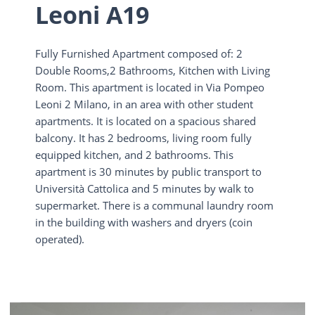
Leoni A19
Fully Furnished Apartment composed of: 2
Double Rooms,2 Bathrooms, Kitchen with Living
Room. This apartment is located in Via Pompeo
Leoni 2 Milano, in an area with other student
apartments. It is located on a spacious shared
balcony. It has 2 bedrooms, living room fully
equipped kitchen, and 2 bathrooms. This
apartment is 30 minutes by public transport to
Università Cattolica and 5 minutes by walk to
supermarket. There is a communal laundry room
in the building with washers and dryers (coin
operated).