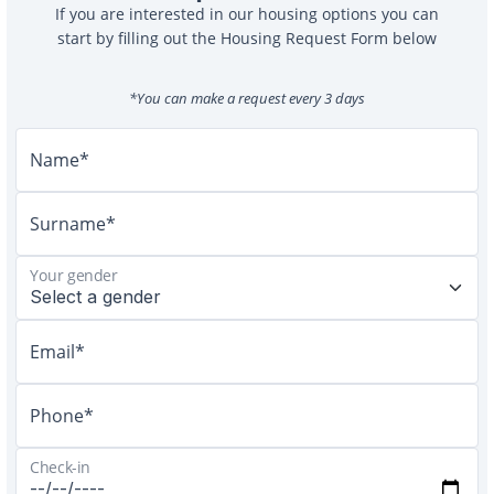
If you are interested in our housing options you can
start by filling out the Housing Request Form below
*You can make a request every 3 days
Name*
Surname*
Your gender
Email*
Phone*
Check-in