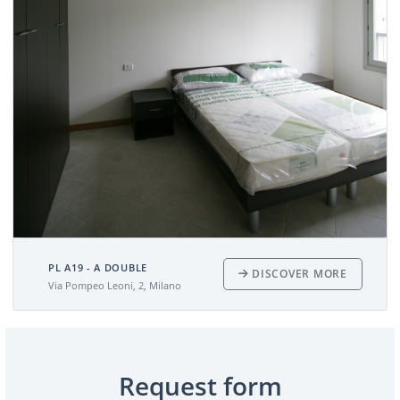
PL A19 - A DOUBLE
DISCOVER MORE
Via Pompeo Leoni, 2, Milano
Request form