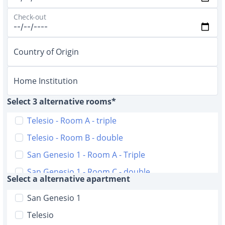
Check-out
Country of Origin
Home Institution
Select 3 alternative rooms*
Telesio - Room A - triple
Telesio - Room B - double
San Genesio 1 - Room A - Triple
San Genesio 1 - Room C - double
Select a alternative apartment
San Genesio 2 - Room A - triple
San Genesio 1
San Genesio 2 - Room B - triple
Telesio
D'Alviano 51 - Room A double with bathroom