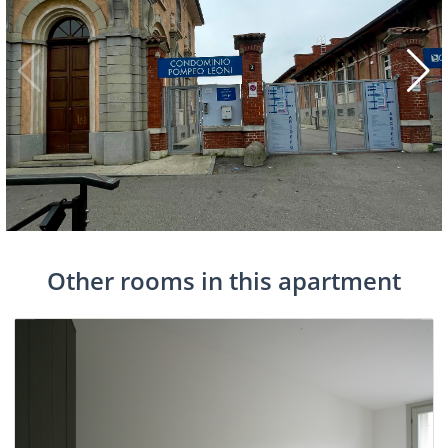
Other rooms in this apartment