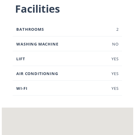
Facilities
BATHROOMS
2
WASHING MACHINE
NO
LIFT
YES
AIR CONDITIONING
YES
WI-FI
YES