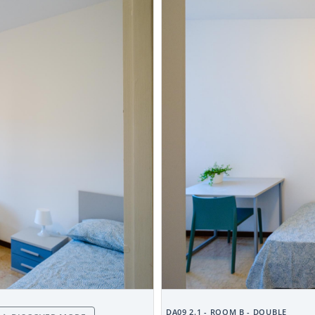
DA09 2.1 - ROOM B - DOUBLE