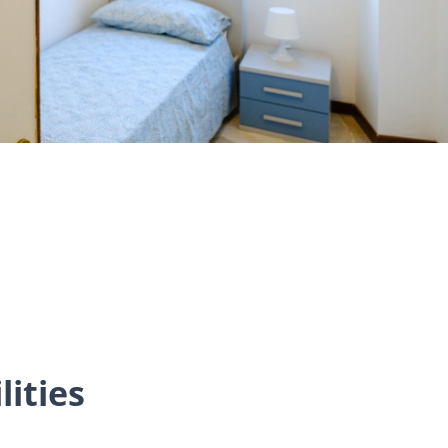
lities