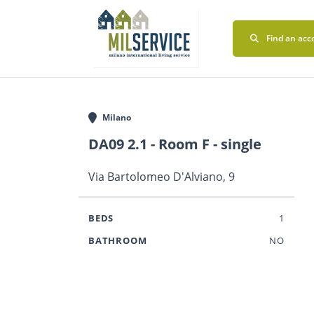
Find an acc
Milano
DA09 2.1 - Room F - single
Via Bartolomeo D'Alviano, 9
BEDS
1
BATHROOM
NO