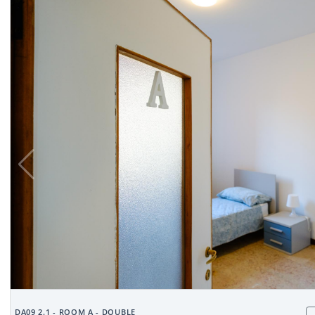
DA09 2.1 - ROOM A - DOUBLE