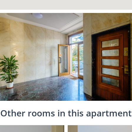
Other rooms in this apartment