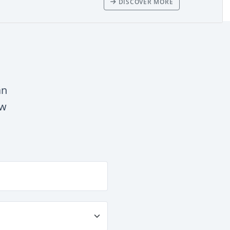
DISCOVER MORE
an
ow