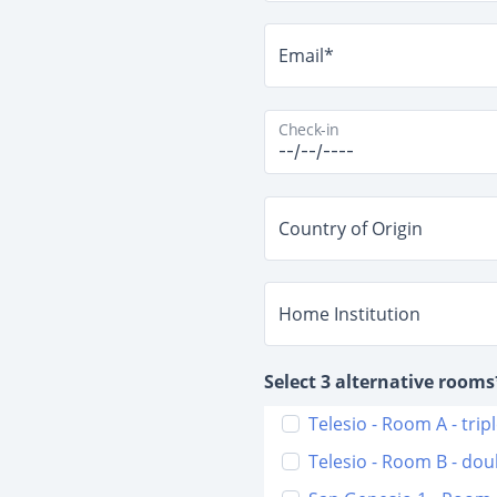
Email*
Check-in
Country of Origin
Home Institution
Select 3 alternative rooms
Telesio - Room A - trip
Telesio - Room B - dou