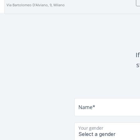
Via Bartolomeo D'Alviano, 9, Milano
I
s
Name*
Your gender