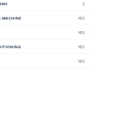
OMS
2
 MACHINE
YES
YES
DITIONING
YES
YES