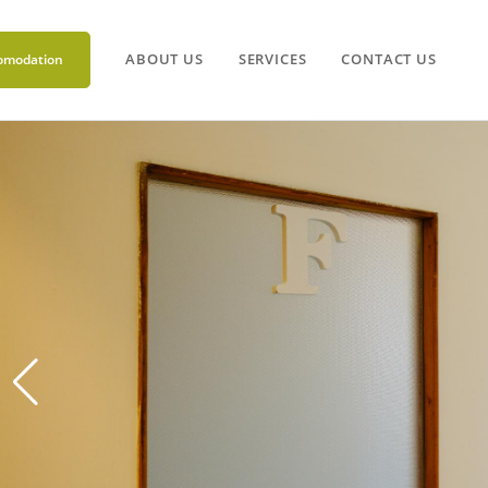
ABOUT US
SERVICES
CONTACT US
omodation