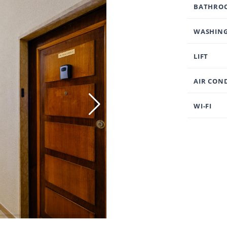
BATHRO
WASHING
LIFT
AIR CON
WI-FI