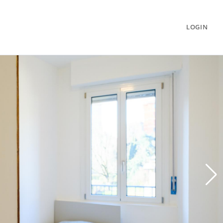
LOGIN