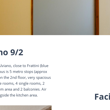
no 9/2
viano, close to Frattini (blue
pus is 5 metro stops (approx
 the 2nd floor, very spacious
le rooms, 4 single rooms, 2
om area and 2 balconies. Air
Faci
gside the kitchen area.