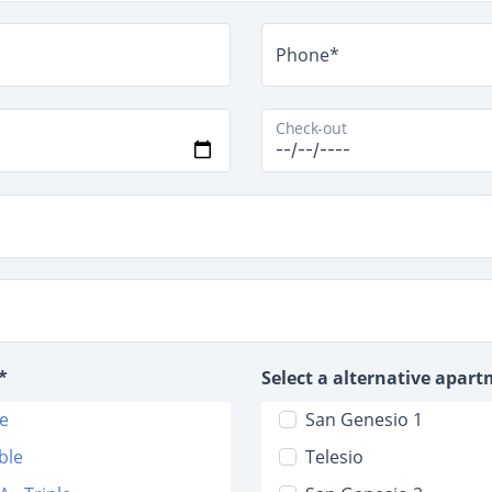
Phone*
Check-out
*
Select a alternative apar
le
San Genesio 1
ble
Telesio