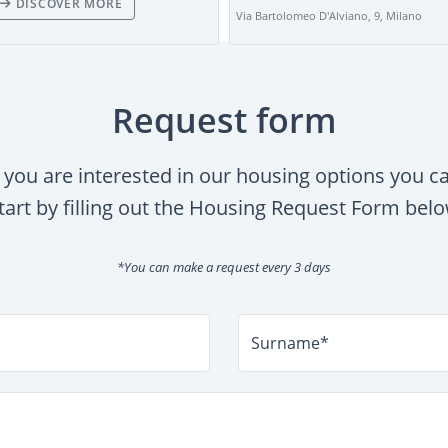
DISCOVER MORE
Via Bartolomeo D'Alviano, 9, Milano
Request form
f you are interested in our housing options you c
tart by filling out the Housing Request Form bel
*You can make a request every 3 days
Surname*