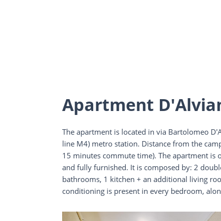
Apartment D'Alvia
The apartment is located in via Bartolomeo D'Al
line M4) metro station. Distance from the cam
15 minutes commute time). The apartment is on
and fully furnished. It is composed by: 2 doub
bathrooms, 1 kitchen + an additional living ro
conditioning is present in every bedroom, alon