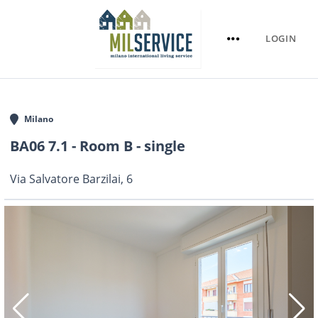
LOGIN
Milano
BA06 7.1 - Room B - single
Via Salvatore Barzilai, 6