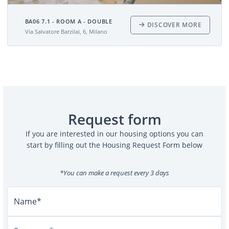
BA06 7.1 - ROOM A - DOUBLE
DISCOVER MORE
Via Salvatore Barzilai, 6, Milano
Request form
If you are interested in our housing options you can
start by filling out the Housing Request Form below
*You can make a request every 3 days
Name*