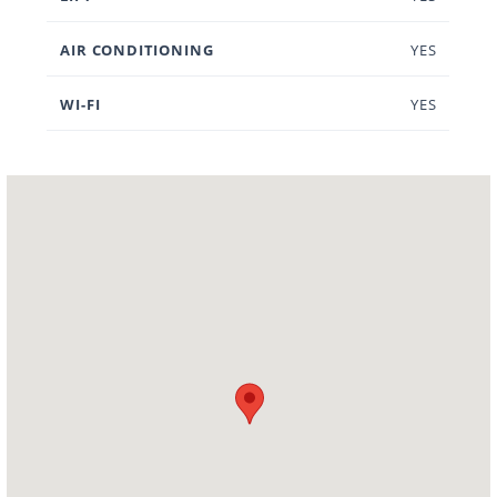
AIR CONDITIONING
YES
WI-FI
YES