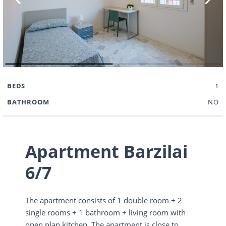
BEDS
1
BATHROOM
NO
Apartment Barzilai
6/7
The apartment consists of 1 double room + 2
single rooms + 1 bathroom + living room with
open plan kitchen. The apartment is close to