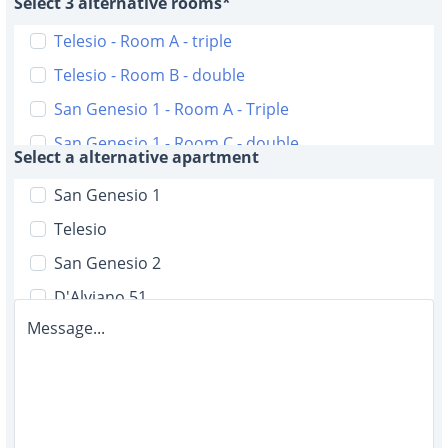
Select 3 alternative rooms*
Telesio - Room A - triple
Telesio - Room B - double
San Genesio 1 - Room A - Triple
San Genesio 1 - Room C - double
Select a alternative apartment
San Genesio 2 - Room A - triple
San Genesio 1
San Genesio 2 - Room B - triple
Telesio
D'Alviano 51 - Room A double with bathroom
San Genesio 2
D'Alviano 51 - Room B - double with bathroom
D'Alviano 51
D'Alviano 51 - Room C - single with bathroom
Message...
Malta 6
D'Alviano 51 - Room D - single
D'Alviano 19
D'Alviano 51 - Room E - single
Malta 12
D'Alviano 51 - Room F - single
D'Alviano 5/2