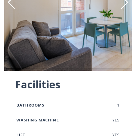
Facilities
BATHROOMS
1
WASHING MACHINE
YES
LIFT
YES