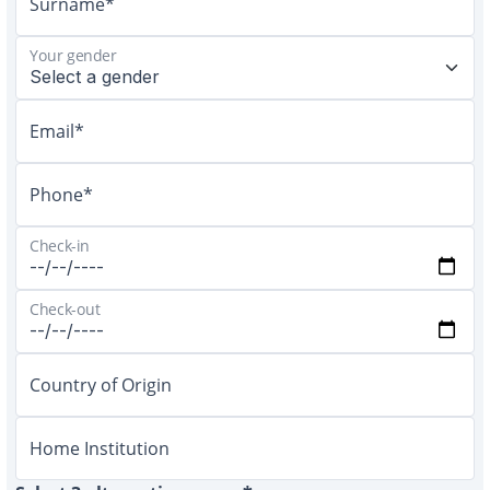
Surname*
Your gender
Email*
Phone*
Check-in
Check-out
Country of Origin
Home Institution