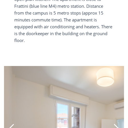
Frattini (blue line M4) metro station. Distance
from the campus is 5 metro stops (approx 15
minutes commute time). The apartment is
equipped with air conditioning and heaters. There
is the doorkeeper in the building on the ground
floor.