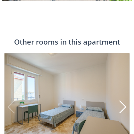
Other rooms in this apartment