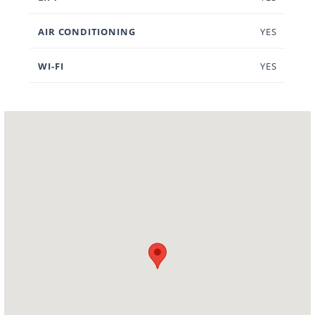
AIR CONDITIONING
YES
WI-FI
YES