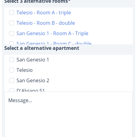
Select 3 alternative rooms*
Telesio - Room A - triple
Telesio - Room B - double
San Genesio 1 - Room A - Triple
San Genesio 1 - Room C - double
Select a alternative apartment
San Genesio 2 - Room A - triple
San Genesio 1
San Genesio 2 - Room B - triple
Telesio
D'Alviano 51 - Room A double with bathroom
San Genesio 2
D'Alviano 51 - Room B - double with bathroom
D'Alviano 51
D'Alviano 51 - Room C - single with bathroom
Message...
Malta 6
D'Alviano 51 - Room D - single
D'Alviano 19
D'Alviano 51 - Room E - single
Malta 12
D'Alviano 51 - Room F - single
D'Alviano 5/2