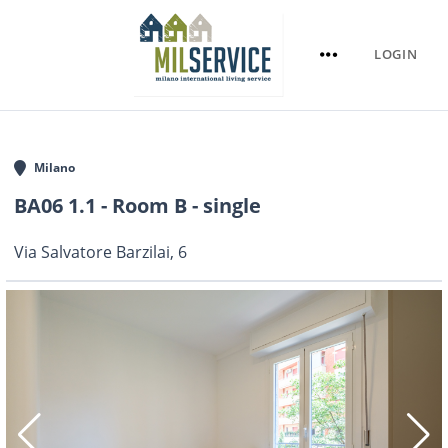
LOGIN
Milano
BA06 1.1 - Room B - single
Via Salvatore Barzilai, 6