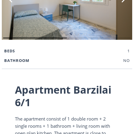
BEDS
1
BATHROOM
NO
Apartment Barzilai
6/1
The apartment consist of 1 double room + 2
single rooms + 1 bathroom + living room with
open plan kitchen. The apartment is close to