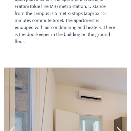
Frattini (blue line M4) metro station. Distance
from the campus is 5 metro stops (approx 15
minutes commute time). The apartment is
equipped with air conditioning and heaters. There
is the doorkeeper in the building on the ground
floor.