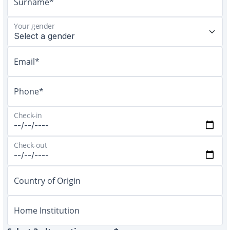
Surname*
Your gender
Email*
Phone*
Check-in
Check-out
Country of Origin
Home Institution