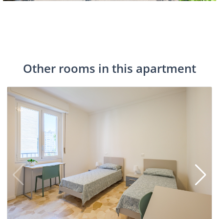
Other rooms in this apartment