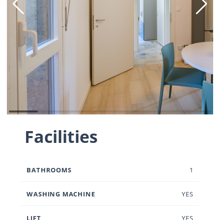
Facilities
BATHROOMS
1
WASHING MACHINE
YES
LIFT
YES