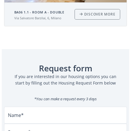
BA06 1.1 - ROOM A - DOUBLE
DISCOVER MORE
Via Salvatore Barzilai, 6, Milano
Request form
If you are interested in our housing options you can
start by filling out the Housing Request Form below
*You can make a request every 3 days
Name*