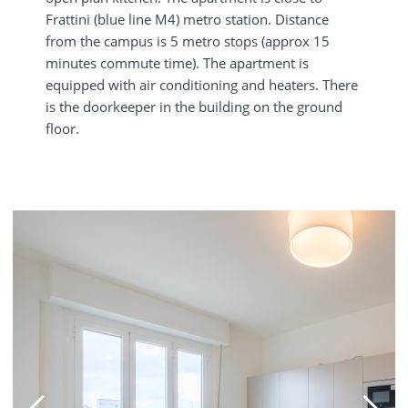
Frattini (blue line M4) metro station. Distance
from the campus is 5 metro stops (approx 15
minutes commute time). The apartment is
equipped with air conditioning and heaters. There
is the doorkeeper in the building on the ground
floor.