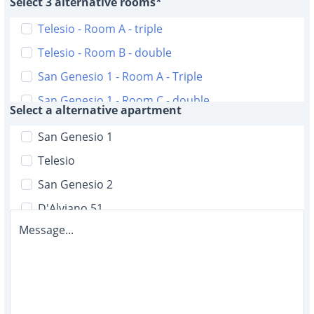
Select 3 alternative rooms*
Telesio - Room A - triple
Telesio - Room B - double
San Genesio 1 - Room A - Triple
San Genesio 1 - Room C - double
Select a alternative apartment
San Genesio 2 - Room A - triple
San Genesio 1
San Genesio 2 - Room B - triple
Telesio
D'Alviano 51 - Room A double with bathroom
San Genesio 2
D'Alviano 51 - Room B - double with bathroom
D'Alviano 51
D'Alviano 51 - Room C - single with bathroom
Message...
Malta 6
D'Alviano 51 - Room D - single
D'Alviano 19
D'Alviano 51 - Room E - single
Malta 12
D'Alviano 51 - Room F - single
D'Alviano 5/2