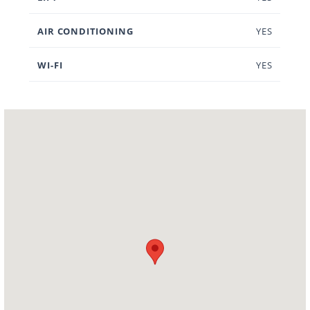
AIR CONDITIONING
YES
WI-FI
YES