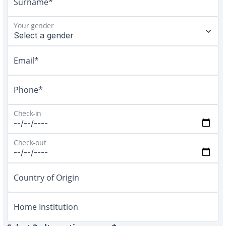
Surname*
Your gender
Email*
Phone*
Check-in
Check-out
Country of Origin
Home Institution