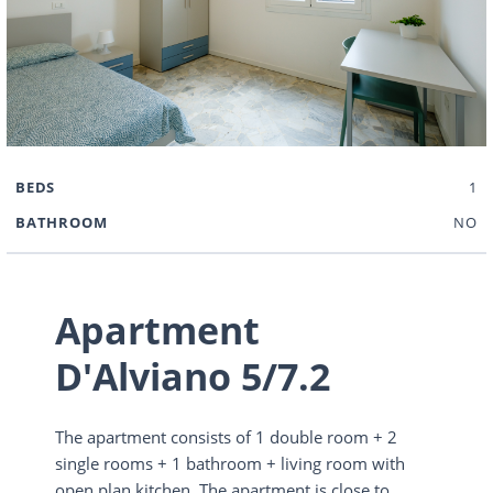
BEDS
1
BATHROOM
NO
Apartment
D'Alviano 5/7.2
The apartment consists of 1 double room + 2
single rooms + 1 bathroom + living room with
open plan kitchen. The apartment is close to