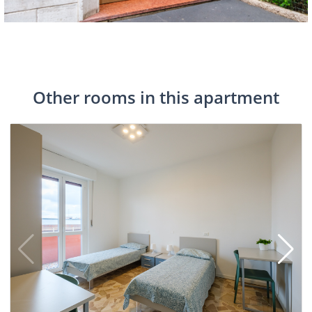
Other rooms in this apartment