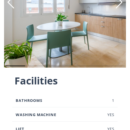
Facilities
BATHROOMS
1
WASHING MACHINE
YES
LIFT
YES