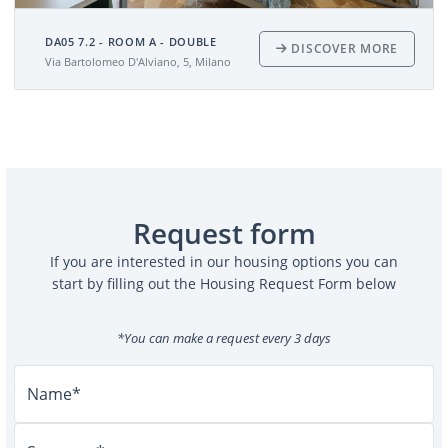
DA05 7.2 - ROOM A - DOUBLE
DISCOVER MORE
Via Bartolomeo D'Alviano, 5, Milano
Request form
If you are interested in our housing options you can
start by filling out the Housing Request Form below
*You can make a request every 3 days
Name*