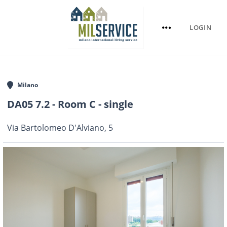
LOGIN
Milano
DA05 7.2 - Room C - single
Via Bartolomeo D'Alviano, 5