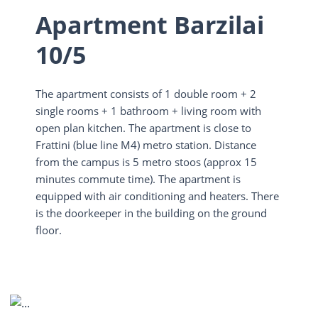
Apartment Barzilai
10/5
The apartment consists of 1 double room + 2
single rooms + 1 bathroom + living room with
open plan kitchen. The apartment is close to
Frattini (blue line M4) metro station. Distance
from the campus is 5 metro stoos (approx 15
minutes commute time). The apartment is
equipped with air conditioning and heaters. There
is the doorkeeper in the building on the ground
floor.