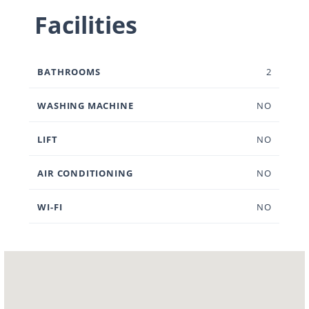
Facilities
BATHROOMS
2
WASHING MACHINE
NO
LIFT
NO
AIR CONDITIONING
NO
WI-FI
NO