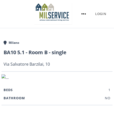
LOGIN
Milano
BA10 5.1 - Room B - single
Via Salvatore Barzilai, 10
BEDS
1
BATHROOM
NO