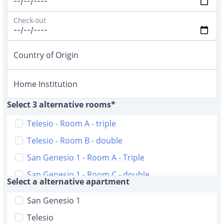
Check-out
Country of Origin
Home Institution
Select 3 alternative rooms*
Telesio - Room A - triple
Telesio - Room B - double
San Genesio 1 - Room A - Triple
San Genesio 1 - Room C - double
Select a alternative apartment
San Genesio 2 - Room A - triple
San Genesio 1
San Genesio 2 - Room B - triple
Telesio