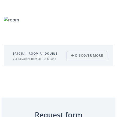
BA10 5.1 - ROOM A - DOUBLE
DISCOVER MORE
Via Salvatore Barzilai, 10, Milano
Request form