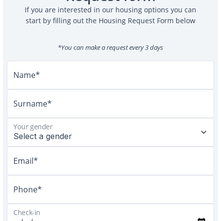
If you are interested in our housing options you can
start by filling out the Housing Request Form below
*You can make a request every 3 days
Name*
Surname*
Your gender
Email*
Phone*
Check-in