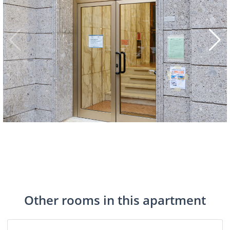
Other rooms in this apartment